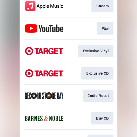
Stream
Play
Exclusive Vinyl
Exclusive CD
Indie Retail
Buy CD