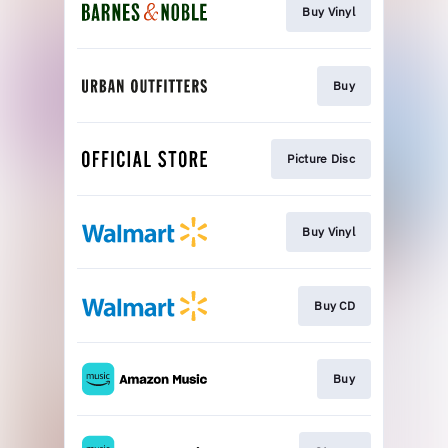
Buy Vinyl
Buy
Picture Disc
Buy Vinyl
Buy CD
Buy