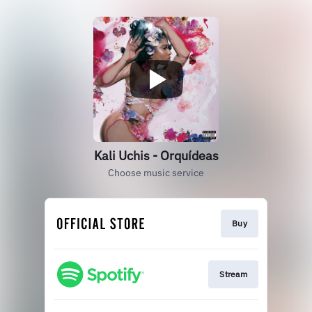
Kali Uchis - Orquídeas
Choose music service
Buy
Stream