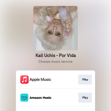
Kali Uchis - Por Vida
Choose music service
Play
Play