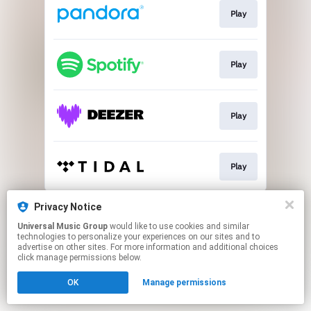
Play
Play
Play
Play
This page may contain affiliate links.
Privacy Notice
By using this service, you agree to the use of cookies.
Universal Music Group
would like to use cookies and similar
Click here
to manage your permissions.
technologies to personalize your experiences on our sites and to
advertise on other sites. For more information and additional choices
click manage permissions below.
OK
Manage permissions