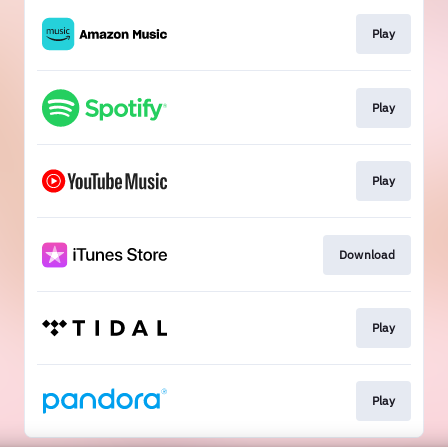
Play
Play
Play
Download
Play
Play