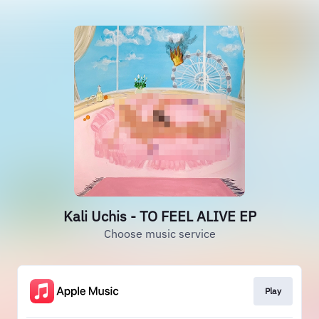
Kali Uchis - TO FEEL ALIVE EP
Choose music service
Play